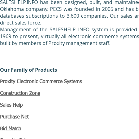
SALESHELP.INFO has been designed, built, and maintaine
Oklahoma company. PECS was founded in 2005 and has been
databases subscriptions to 3,600 companies. Our sales a
direct sales force.
Management of the SALESHELP. INFO system is provided b
1969 to present, virtually all electronic commerce systems 
built by members of Proxity management staff.
Our Family of Products
Proxity Electronic Commerce Systems
Construction Zone
Sales Help
Purchase Net
Bid Match