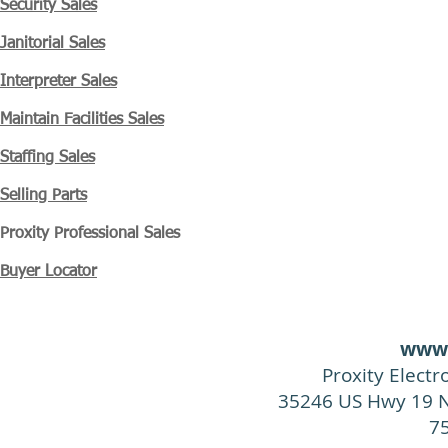
Security Sales
Janitorial Sales
Interpreter Sales
Maintain Facilities Sales
Staffing Sales
Selling Parts
Proxity
Professional Sales
Buyer Locator
www.
Proxity Elect
35246 US Hwy 19 N
7