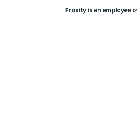
Proxity is an employee 