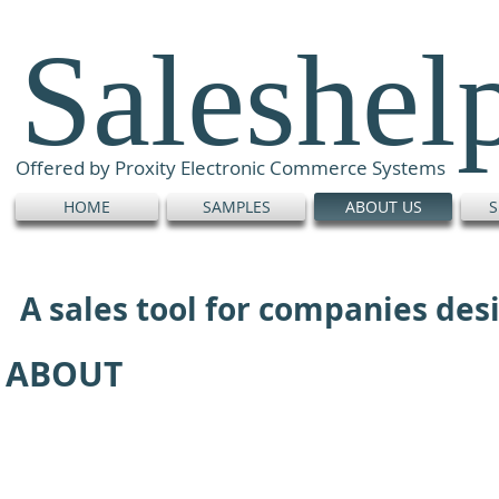
Saleshel
Offered by Proxity Electronic Commerce Systems
HOME
SAMPLES
ABOUT US
S
A sales tool for companies de
ABOUT