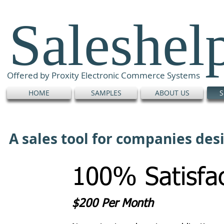
Saleshel
Offered by Proxity Electronic Commerce Systems
HOME
SAMPLES
ABOUT US
S
A sales tool for companies de
100% Satisfac
$200 Per Month