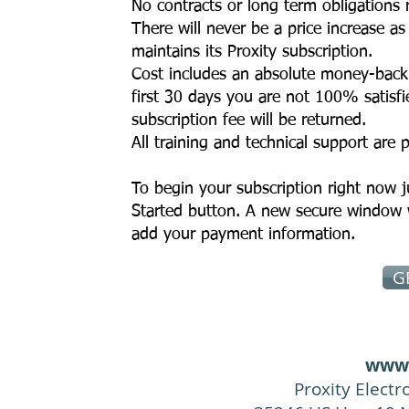
No contracts or long term obligations 
There will never be a price increase as
maintains its Proxity subscription.
Cost includes an absolute money-back 
first 30 days you are not 100% satisfi
subscription fee will be returned.
All training and technical support are 
To begin your subscription right now j
Started button. A new secure window 
add your payment information.
G
www.
Proxity Elect