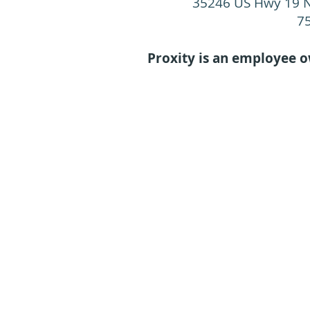
35246 US Hwy 19 N
7
Proxity is an employee 